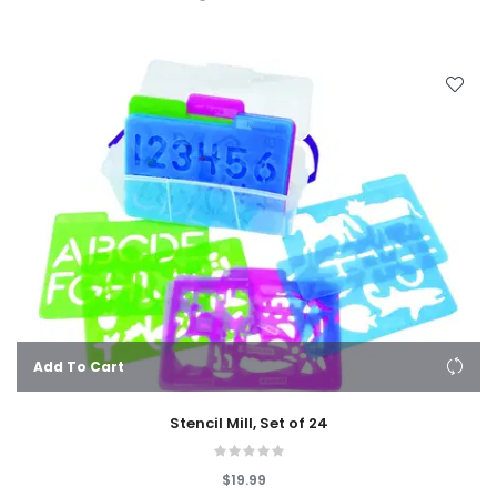
Add To Cart
Stencil Mill, Set of 24
$19.99