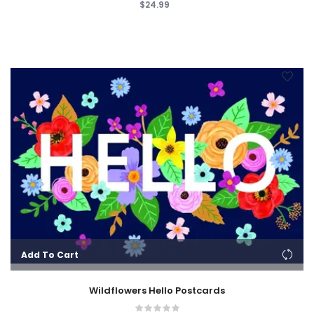
$24.99
Add To Cart
Wildflowers Hello Postcards