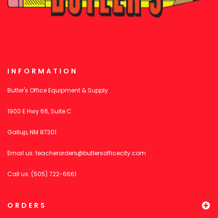
INFORMATION
Butler's Office Equipment & Supply
1900 E Hwy 66, Suite C
Gallup, NM 87301
Email us:
teacherorders@butlersofficecity.com
Call us: (505) 722-6661
ORDERS