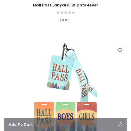
Hall Pass Lanyard, Brights 4Ever
$9.99
Add To Cart