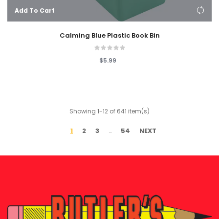
Add To Cart
Calming Blue Plastic Book Bin
$5.99
Showing 1-12 of 641 item(s)
1
2
3
54
NEXT
…