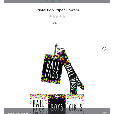
Pastel Pop Paper Flowers
$24.99
Add To Cart