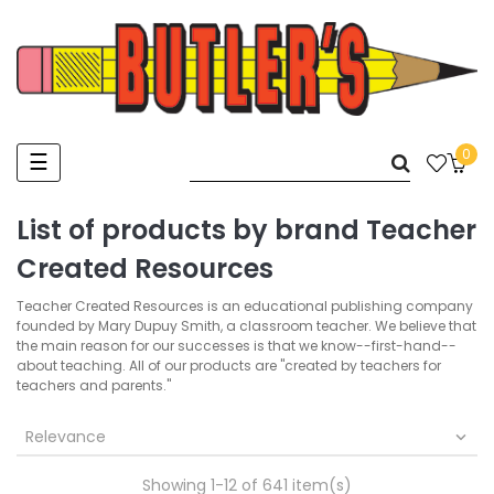
0
Toggle
☰
navigation
List of products by brand Teacher
Created Resources
Teacher Created Resources is an educational publishing company
founded by Mary Dupuy Smith, a classroom teacher. We believe that
the main reason for our successes is that we know--first-hand--
about teaching. All of our products are "created by teachers for
teachers and parents."
Relevance

Showing 1-12 of 641 item(s)