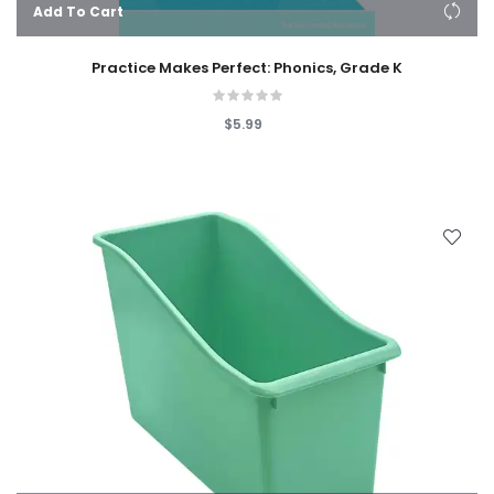
Add To Cart
Practice Makes Perfect: Phonics, Grade K
$5.99