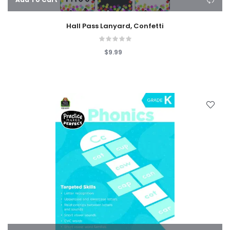
Hall Pass Lanyard, Confetti
$9.99