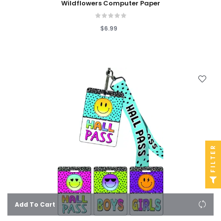
Wildflowers Computer Paper
$6.99
FILTER
Add To Cart