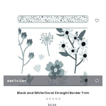
Add To Cart
Black and White Floral Straight Border Trim
$4.99