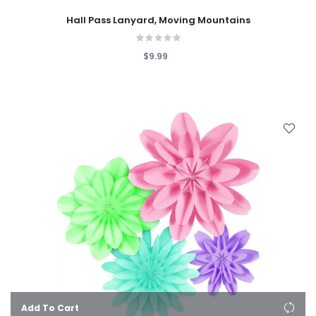
Hall Pass Lanyard, Moving Mountains
$9.99
Add To Cart