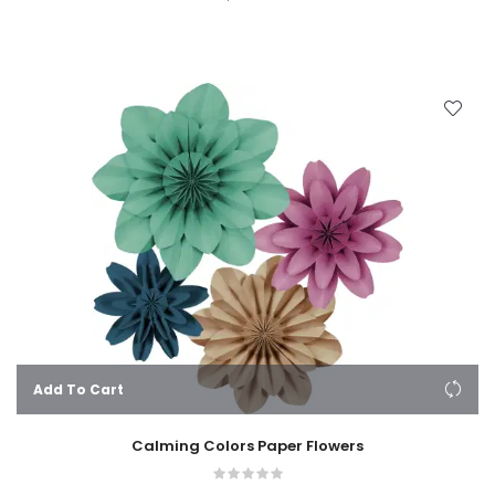
Add To Cart
Calming Colors Paper Flowers