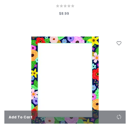
$8.99
Add To Cart