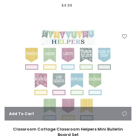
$4.99
Add To Cart
Classroom Cottage Classroom Helpers Mini Bulletin
Board Set