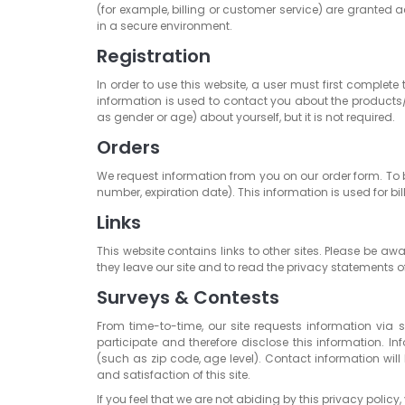
(for example, billing or customer service) are granted a
in a secure environment.
Registration
In order to use this website, a user must first complete
information is used to contact you about the products/
as gender or age) about yourself, but it is not required.
Orders
We request information from you on our order form. To 
number, expiration date). This information is used for bil
Links
This website contains links to other sites. Please be a
they leave our site and to read the privacy statements of
Surveys & Contests
From time-to-time, our site requests information via 
participate and therefore disclose this information
(such as zip code, age level). Contact information will
and satisfaction of this site.
If you feel that we are not abiding by this privacy pol