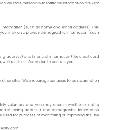
ich we store personally identifiable information are kept
ertain information (such as name and email address). This
ion, you may also provide demographic information (such
ng address) and financial information (like credit card
, we’ll use this information to contact you.
uch other sites. We encourage our users to be aware when
pletely voluntary and you may choose whether or not to
e and shipping address), and demographic information
 be used for purposes of monitoring or improving the use
icecity.com