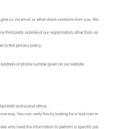
 give us via email or other direct contacts from you. We
y third party outside of our organization, other than as
s to this privacy policy.
l address or phone number given on our website:
ted both online and offline.
re way. You can verify this by looking for a lock icon in
oyees who need the information to perform a specific job