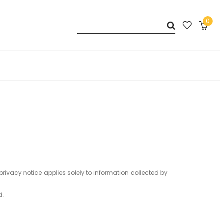
0
privacy notice applies solely to information collected by
d.