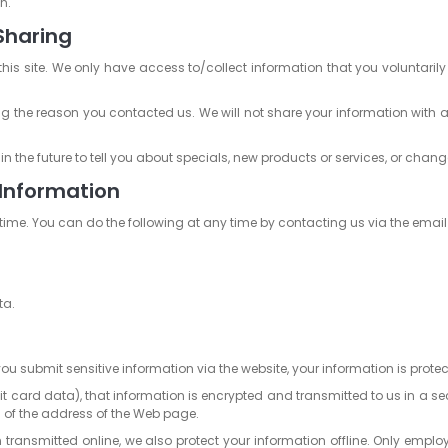
n.
Sharing
this site. We only have access to/collect information that you voluntarily
ng the reason you contacted us. We will not share your information with an
 the future to tell you about specials, new products or services, or change
 Information
time. You can do the following at any time by contacting us via the emai
ta.
u submit sensitive information via the website, your information is protec
t card data), that information is encrypted and transmitted to us in a secu
g of the address of the Web page.
n transmitted online, we also protect your information offline. Only empl