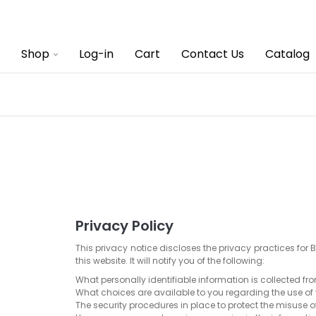
Shop
Log-in
Cart
Contact Us
Catalog
Privacy Policy
This privacy notice discloses the privacy practices for 
this website. It will notify you of the following:
What personally identifiable information is collected f
What choices are available to you regarding the use of
The security procedures in place to protect the misuse o