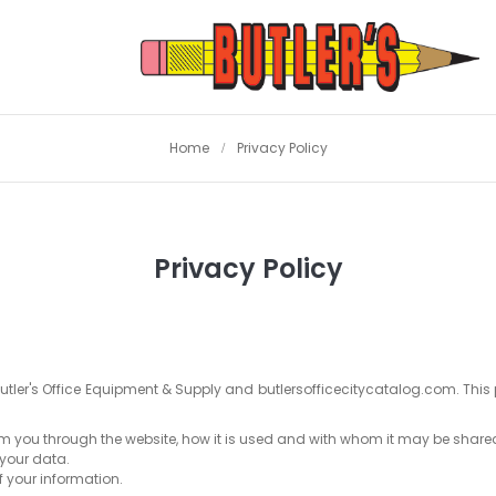
Home
Privacy Policy
Privacy Policy
Butler's Office Equipment & Supply and butlersofficecitycatalog.com. This 
rom you through the website, how it is used and with whom it may be share
 your data.
f your information.