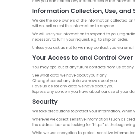
How you can correct any inaccuracies in the informatio
Information Collection, Use, and 
We are the sole owners of the information collected on 
will not sell or rent this information to anyone.
We will use your information to respond to you, regardi
necessary to fulfill your request, e.g. to ship an order.
Unless you ask us not to, we may contact you via email in
Your Access to and Control Over
You may opt-out of any future contacts from us at any 
See what data we have about you if any.
Change/correct any data we have about you.
Have us delete any data we have about you.
Express any concern you have about our use of your da
Security
We take precautions to protect your information. When yo
Wherever we collect sensitive information (such as credi
the address bar and looking for “https” at the beginnin
While we use encryption to protect sensitive informatio