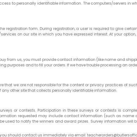
ccess to personally identifiable information. The computers/servers in wh
 the registration form. During registration, a user is required to give c
services on our site in which you have expressed interest. At your opt
buy from us, you must provide contact information (like name and shippi
ling purposes and to fill your orders. If we have trouble processing an order
ware that we are not responsible for the content or privacy practices of s
 any other site that collects personally identifiable information.
surveys or contests. Participation in these surveys or contests is com
. Information requested may include contact information (such as nam
 be used to notify the winners and award prizes. Survey information will
icy, you should contact us immediately via email: teacherorders@butlersoff