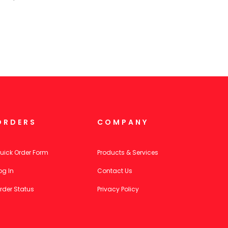
ORDERS
COMPANY
uick Order Form
Products & Services
og In
Contact Us
rder Status
Privacy Policy