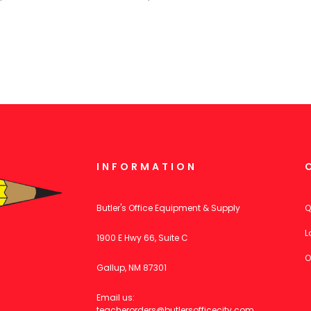
INFORMATION
Butler's Office Equipment & Supply
Q
L
1900 E Hwy 66, Suite C
O
Gallup, NM 87301
Email us:
teacherorders@butlersofficecity.com