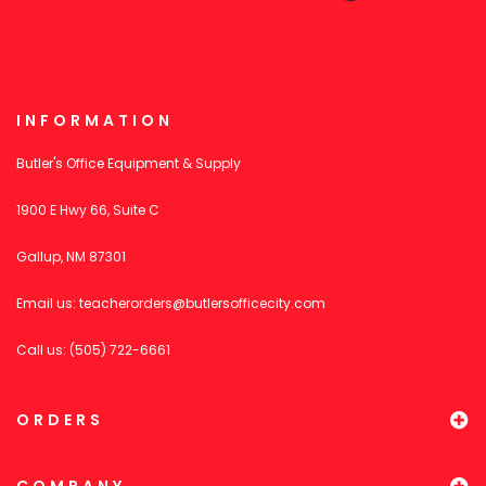
INFORMATION
Butler's Office Equipment & Supply
1900 E Hwy 66, Suite C
Gallup, NM 87301
Email us:
teacherorders@butlersofficecity.com
Call us: (505) 722-6661
ORDERS
COMPANY