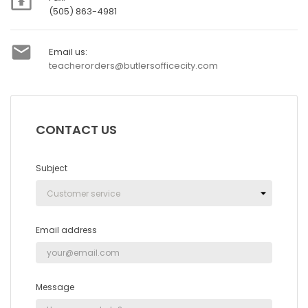

(505) 863-4981

Email us:
teacherorders@butlersofficecity.com
CONTACT US
Subject
Email address
Message