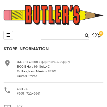
0
Toggle
☰
navigation
STORE INFORMATION

Butler's Office Equipment & Supply
1900 E Hwy 66, Suite C
Gallup, New Mexico 87301
United States

Call us:
(505) 722-6661
Fax: