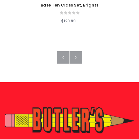
Base Ten Class Set, Brights
$129.99