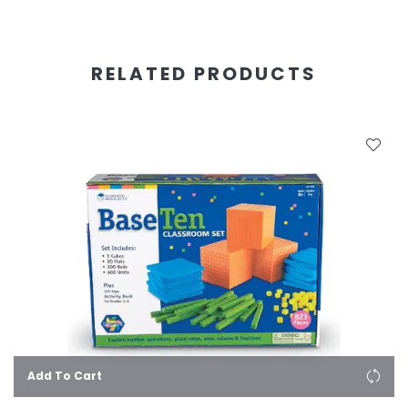
RELATED PRODUCTS
Add To Cart