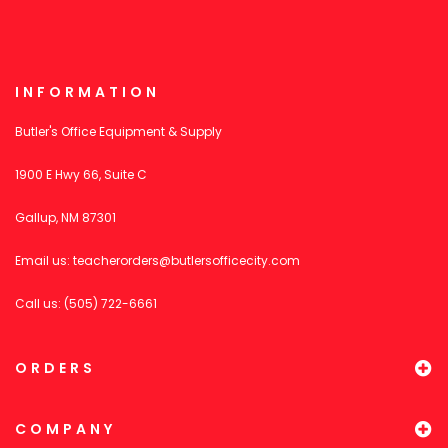
INFORMATION
Butler's Office Equipment & Supply
1900 E Hwy 66, Suite C
Gallup, NM 87301
Email us:
teacherorders@butlersofficecity.com
Call us: (505) 722-6661
ORDERS
COMPANY