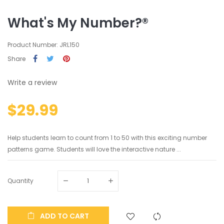
What's My Number?®
Product Number: JRL150
Share
Write a review
$29.99
Help students learn to count from 1 to 50 with this exciting number
patterns game. Students will love the interactive nature ...
Quantity
ADD TO CART