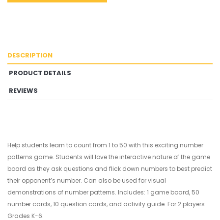
DESCRIPTION
PRODUCT DETAILS
REVIEWS
Help students learn to count from 1 to 50 with this exciting number
patterns game. Students will love the interactive nature of the game
board as they ask questions and flick down numbers to best predict
their opponent’s number. Can also be used for visual
demonstrations of number patterns. Includes: 1 game board, 50
number cards, 10 question cards, and activity guide. For 2 players.
Grades K-6.