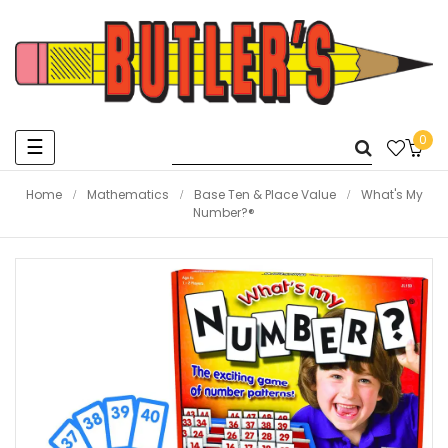
0
Toggle
☰
navigation
Home
Mathematics
Base Ten & Place Value
What's My
Number?®