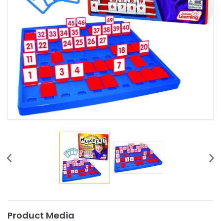
Product Media