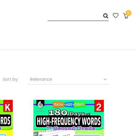
0
Sort by:
Relevance
