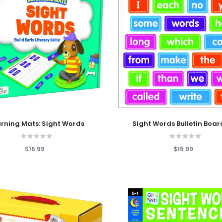
 Cart
Add To Cart
arning Mats: Sight Words
Sight Words Bulletin Boar
$16.99
$15.99