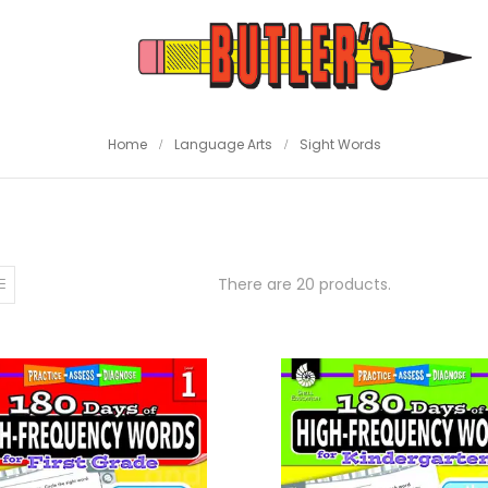
Home
Language Arts
Sight Words
There are 20 products.