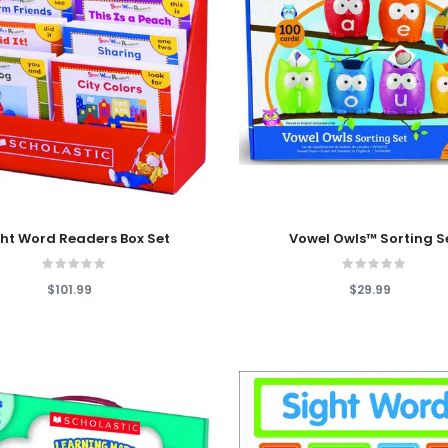
 Cart
Add To Cart
ht Word Readers Box Set
Vowel Owls™ Sorting S
$101.99
$29.99