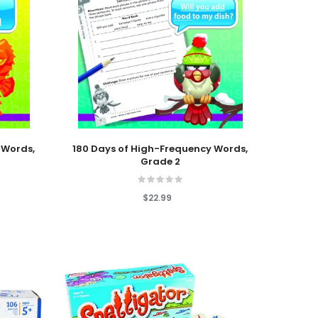
Add To Cart
 Words,
180 Days of High-Frequency Words,
Grade 2
$22.99