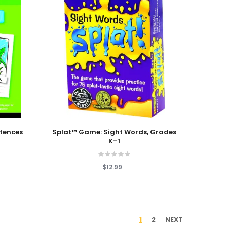
Add To Cart
ntences
Splat™ Game: Sight Words, Grades
K–1
$12.99
1
2
NEXT