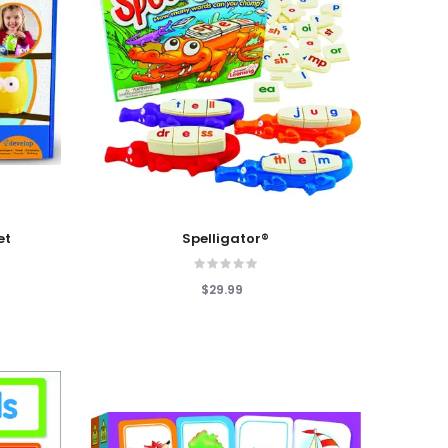
Add To Cart
et
Spelligator®
$29.99