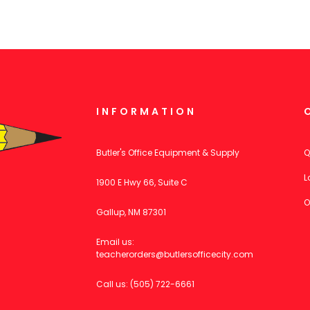
INFORMATION
Butler's Office Equipment & Supply
Q
L
1900 E Hwy 66, Suite C
O
Gallup, NM 87301
Email us:
teacherorders@butlersofficecity.com
Call us: (505) 722-6661