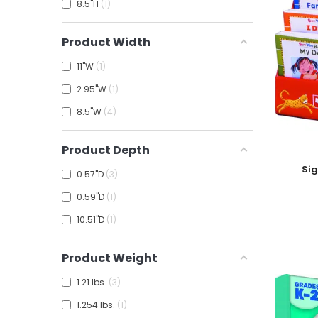
8.5"H
1
Product Width
11"W
1
2.95"W
1
8.5"W
4
Product Depth
Add To
Sig
0.57"D
3
0.59"D
1
10.51"D
1
Product Weight
1.21 lbs.
3
1.254 lbs.
1