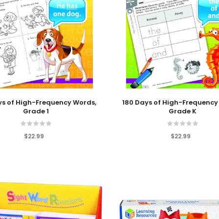
 Cart
Add To Cart
ys of High-Frequency Words,
180 Days of High-Frequency
Grade 1
Grade K
$22.99
$22.99