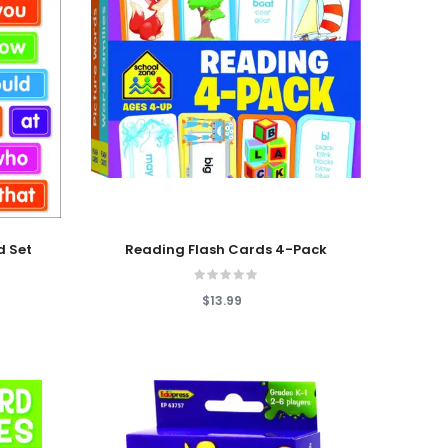
Add To Cart
d Set
Reading Flash Cards 4-Pack
$13.99