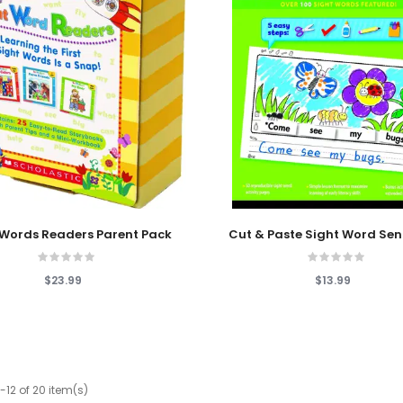
 Cart
Add To Cart
 Words Readers Parent Pack
Cut & Paste Sight Word Se
$23.99
$13.99
-12 of 20 item(s)