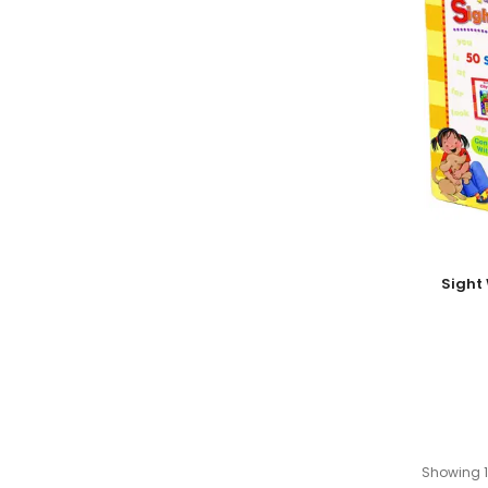
Add To
Sight
Showing 1