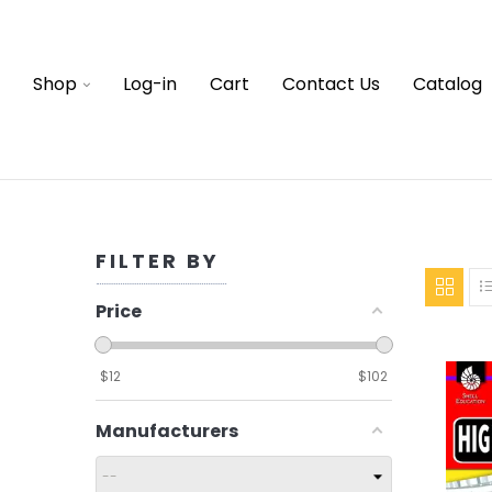
Shop
Log-in
Cart
Contact Us
Catalog
FILTER BY
Price
$
12
$
102
Manufacturers