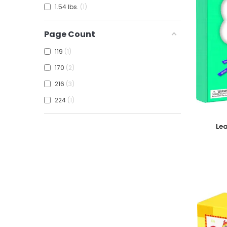
1.54 lbs.
1
Page Count
119
1
170
2
216
3
224
1
Add To
Le