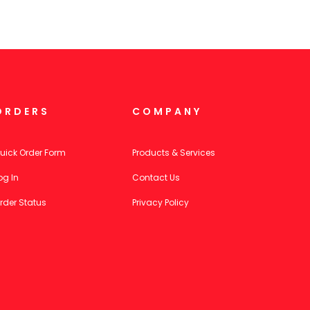
ORDERS
COMPANY
uick Order Form
Products & Services
og In
Contact Us
rder Status
Privacy Policy