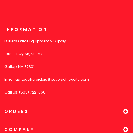
INFORMATION
Butler's Office Equipment & Supply
1900 E Hwy 66, Suite C
Gallup, NM 87301
Email us:
teacherorders@butlersofficecity.com
Call us: (505) 722-6661
ORDERS
COMPANY