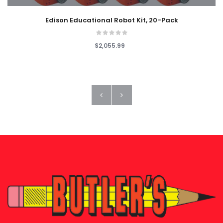
Edison Educational Robot Kit, 20-Pack
$2,055.99