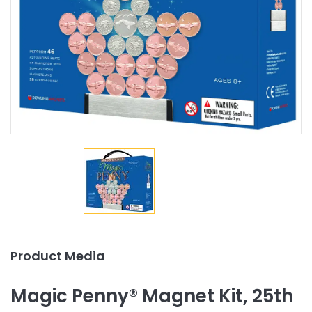
Product Media
Magic Penny® Magnet Kit, 25th