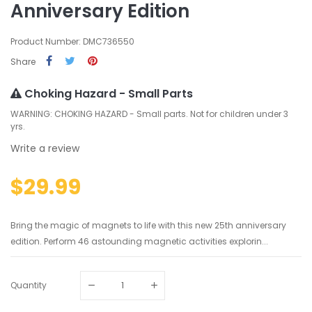
Anniversary Edition
Product Number: DMC736550
Share
Choking Hazard - Small Parts
WARNING: CHOKING HAZARD - Small parts. Not for children under 3
yrs.
Write a review
$29.99
Bring the magic of magnets to life with this new 25th anniversary
edition. Perform 46 astounding magnetic activities explorin...
Quantity