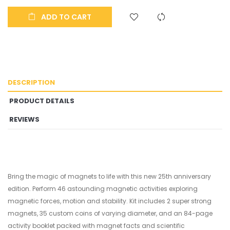
ADD TO CART
DESCRIPTION
PRODUCT DETAILS
REVIEWS
Bring the magic of magnets to life with this new 25th anniversary
edition. Perform 46 astounding magnetic activities exploring
magnetic forces, motion and stability. Kit includes 2 super strong
magnets, 35 custom coins of varying diameter, and an 84-page
activity booklet packed with magnet facts and scientific