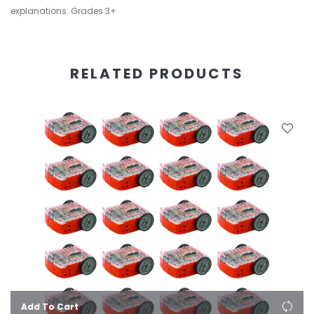
explanations. Grades 3+
RELATED PRODUCTS
Add To Cart