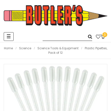
0
Toggle
☰
navigation
Home
Science
Science Tools & Equipment
Plastic Pipettes,
Pack of 12