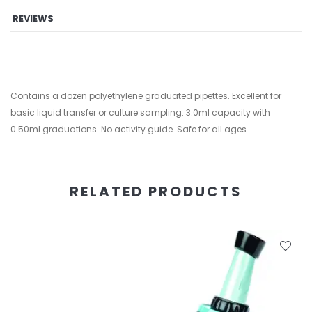
REVIEWS
Contains a dozen polyethylene graduated pipettes. Excellent for
basic liquid transfer or culture sampling. 3.0ml capacity with
0.50ml graduations. No activity guide. Safe for all ages.
RELATED PRODUCTS