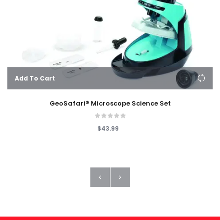
Add To Cart
GeoSafari® Microscope Science Set
$43.99