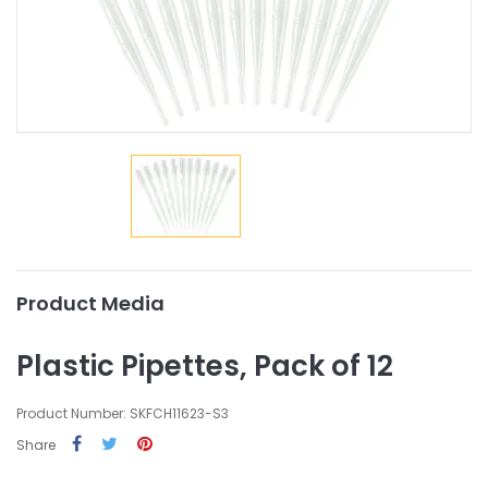
Product Media
Plastic Pipettes, Pack of 12
Product Number: SKFCH11623-S3
Share