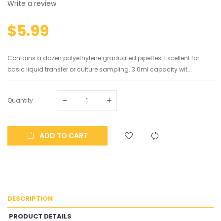
Write a review
$5.99
Contains a dozen polyethylene graduated pipettes. Excellent for
basic liquid transfer or culture sampling. 3.0ml capacity wit...
Quantity
ADD TO CART
DESCRIPTION
PRODUCT DETAILS