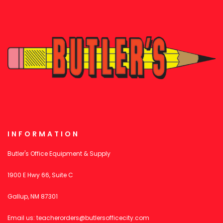
INFORMATION
Butler's Office Equipment & Supply
1900 E Hwy 66, Suite C
Gallup, NM 87301
Email us:
teacherorders@butlersofficecity.com