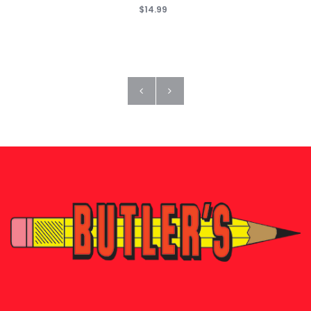
$14.99