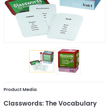
Product Media
Classwords: The Vocabulary