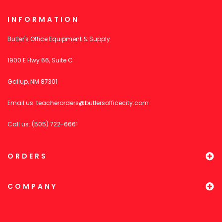
INFORMATION
Butler's Office Equipment & Supply
1900 E Hwy 66, Suite C
Gallup, NM 87301
Email us:
teacherorders@butlersofficecity.com
Call us: (505) 722-6661
ORDERS
COMPANY