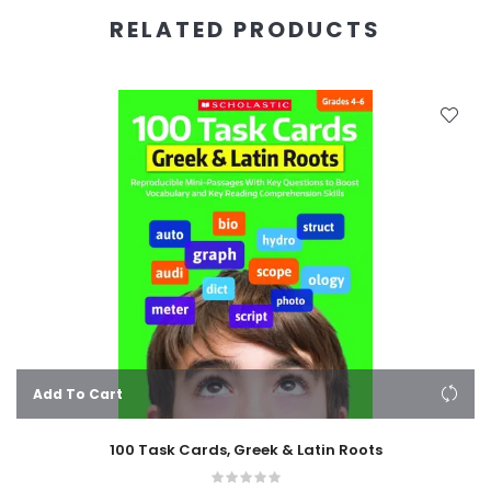
RELATED PRODUCTS
Add To Cart
100 Task Cards, Greek & Latin Roots