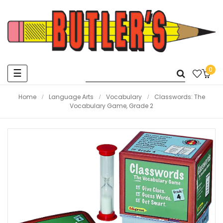
0
Toggle
☰
navigation
Home
Language Arts
Vocabulary
Classwords: The
Vocabulary Game, Grade 2