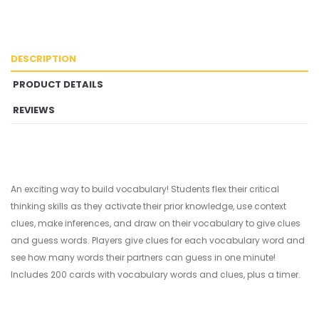
DESCRIPTION
PRODUCT DETAILS
REVIEWS
An exciting way to build vocabulary! Students flex their critical
thinking skills as they activate their prior knowledge, use context
clues, make inferences, and draw on their vocabulary to give clues
and guess words. Players give clues for each vocabulary word and
see how many words their partners can guess in one minute!
Includes 200 cards with vocabulary words and clues, plus a timer.