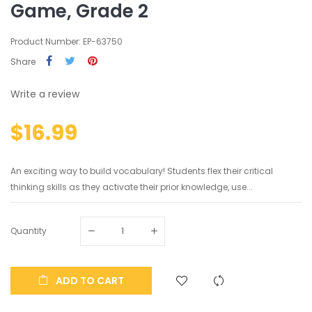
Game, Grade 2
Product Number: EP-63750
Share
Write a review
$16.99
An exciting way to build vocabulary! Students flex their critical
thinking skills as they activate their prior knowledge, use...
Quantity
ADD TO CART