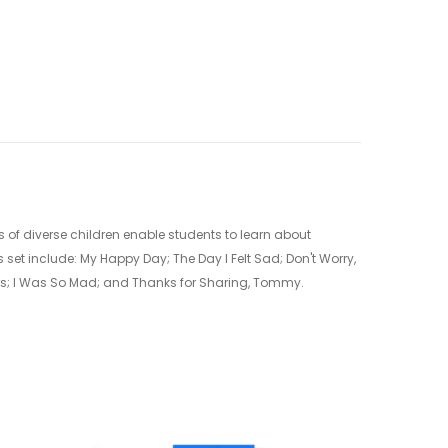
 of diverse children enable students to learn about
 set include: My Happy Day; The Day I Felt Sad; Don't Worry,
Jess; I Was So Mad; and Thanks for Sharing, Tommy.