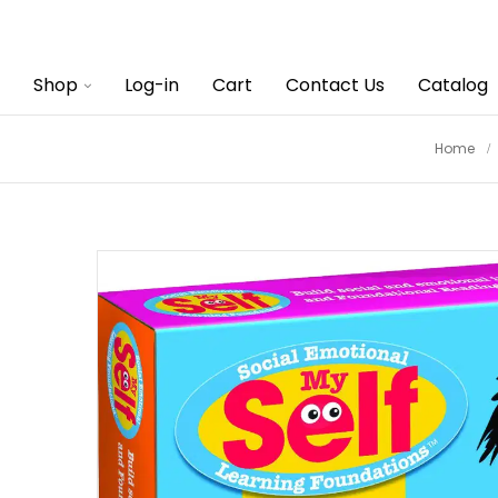
Shop
Log-in
Cart
Contact Us
Catalog
Home