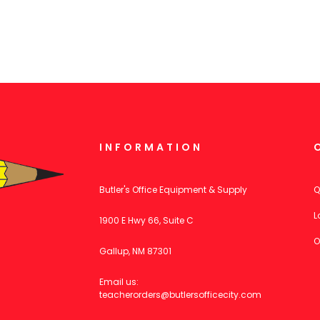
INFORMATION
Butler's Office Equipment & Supply
Q
L
1900 E Hwy 66, Suite C
O
Gallup, NM 87301
Email us:
teacherorders@butlersofficecity.com