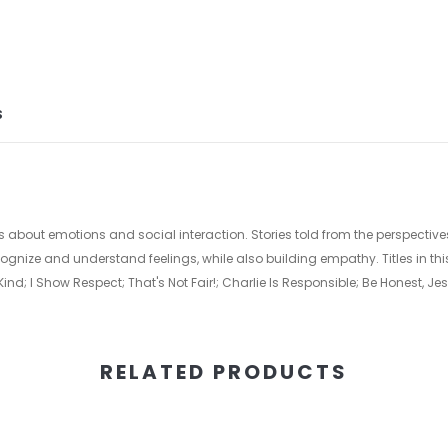
S
about emotions and social interaction. Stories told from the perspectives
ognize and understand feelings, while also building empathy. Titles in this
ind; I Show Respect; That's Not Fair!; Charlie Is Responsible; Be Honest, 
RELATED PRODUCTS