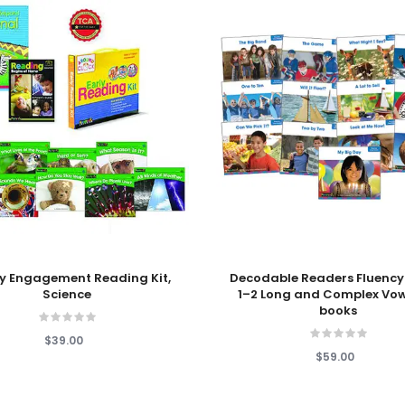
 Cart
Add To Cart
y Engagement Reading Kit,
Decodable Readers Fluency
Science
1–2 Long and Complex Vow
books
$39.00
$59.00