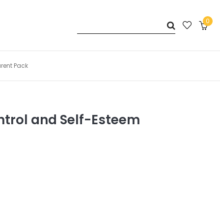
0
arent Pack
ntrol and Self-Esteem