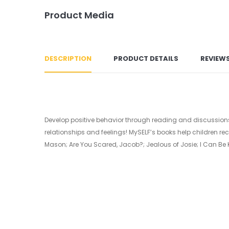
Product Media
DESCRIPTION
PRODUCT DETAILS
REVIEW
Develop positive behavior through reading and discussions 
relationships and feelings! MySELF’s books help children rec
Mason; Are You Scared, Jacob?; Jealous of Josie; I Can Be K