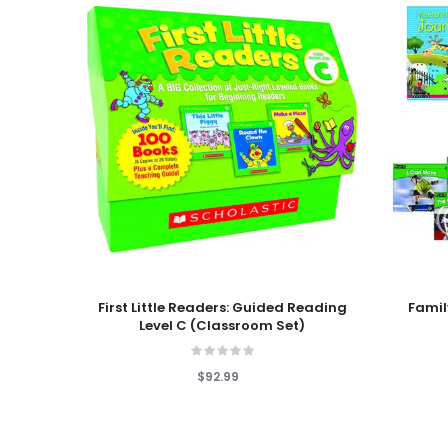
Add To Cart
Add To
First Little Readers: Guided Reading
Famil
Level C (Classroom Set)
$92.99