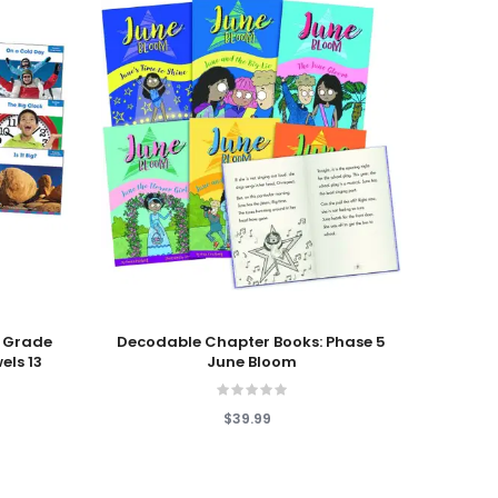
Add To Cart
Add T
 Grade
Decodable Chapter Books: Phase 5
L
els 13
June Bloom
Neigh
$39.99