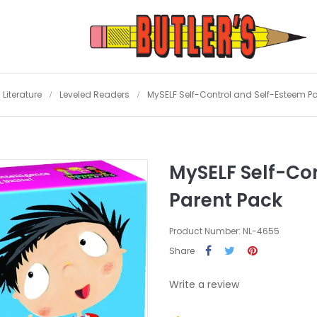
Literature
Leveled Readers
MySELF Self-Control and Self-Esteem P
MySELF Self-Co
Parent Pack
Product Number: NL-4655
Share
Write a review