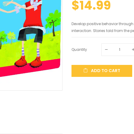
$14.99
Develop positive behavior throug
interaction. Stories told from the pe
Quantity
ADD TO CART