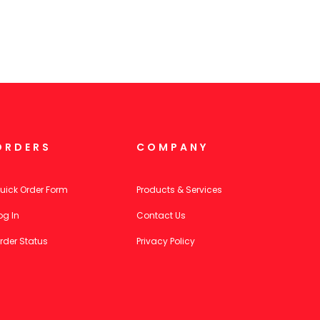
ORDERS
COMPANY
uick Order Form
Products & Services
og In
Contact Us
rder Status
Privacy Policy