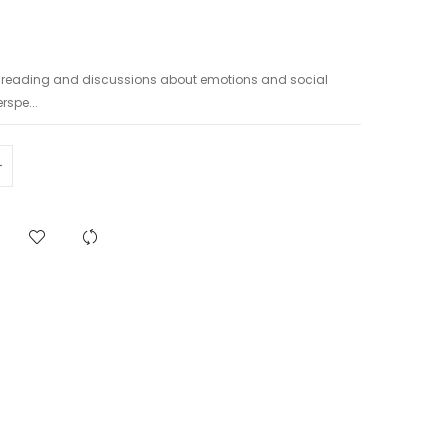
h reading and discussions about emotions and social
rspe...