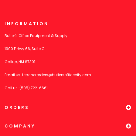
INFORMATION
Butler's Office Equipment & Supply
1900 E Hwy 66, Suite C
Gallup, NM 87301
Email us:
teacherorders@butlersofficecity.com
Call us: (505) 722-6661
ORDERS
COMPANY