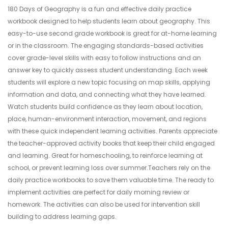
180 Days of Geography is a fun and effective daily practice
workbook designed to help students learn about geography. This
easy-to-use second grade workbook is great for at-home learning
or in the classroom. The engaging standards-based activities
cover grade-level skills with easy to follow instructions and an
answer key to quickly assess student understanding. Each week
students will explore a new topic focusing on map skills, applying
information and data, and connecting what they have learned.
Watch students build confidence as they learn about location,
place, human-environment interaction, movement, and regions
with these quick independent learning activities. Parents appreciate
the teacher-approved activity books that keep their child engaged
and learning. Great for homeschooling, to reinforce learning at
school, or prevent learning loss over summer.Teachers rely on the
daily practice workbooks to save them valuable time. The ready to
implement activities are perfect for daily morning review or
homework. The activities can also be used for intervention skill
building to address learning gaps.