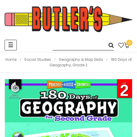
0
Toggle
☰
navigation
Home
Social Studies
Geography & Map Skills
180 Days of
Geography, Grade 2