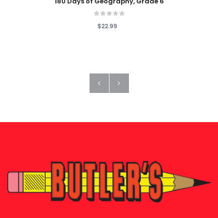
180 Days of Geography, Grade 6
$22.99