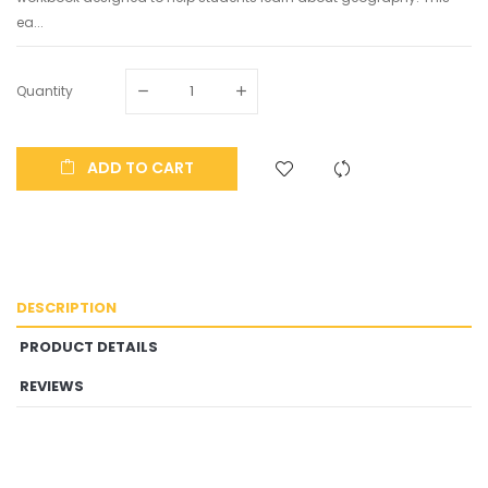
ea...
Quantity
ADD TO CART
DESCRIPTION
PRODUCT DETAILS
REVIEWS