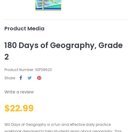
Product Media
180 Days of Geography, Grade
2
Product Number: SEP28623
Share
Write a review
$22.99
180 Days of Geography is a fun and effective daily practice
workbook designed to help students learn about geography. This