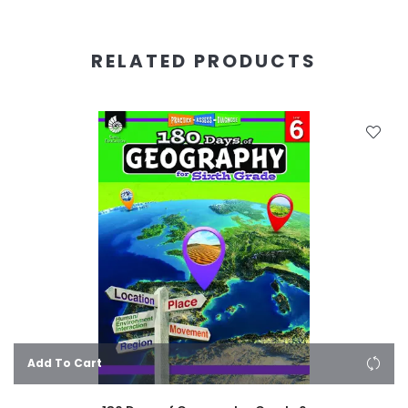
RELATED PRODUCTS
Add To Cart