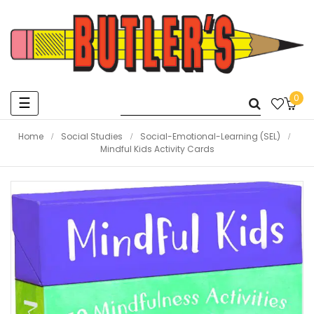
0
Toggle
☰
navigation
Home
Social Studies
Social-Emotional-Learning (SEL)
Mindful Kids Activity Cards