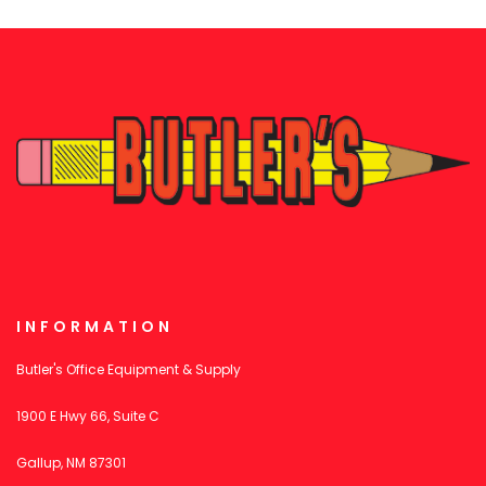
INFORMATION
Butler's Office Equipment & Supply
1900 E Hwy 66, Suite C
Gallup, NM 87301