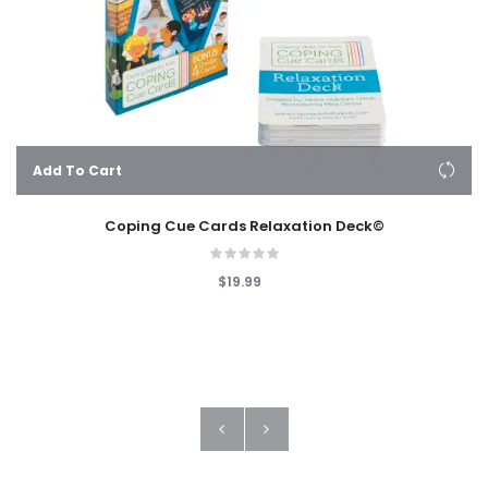
Add To Cart
Coping Cue Cards Relaxation Deck©
$19.99