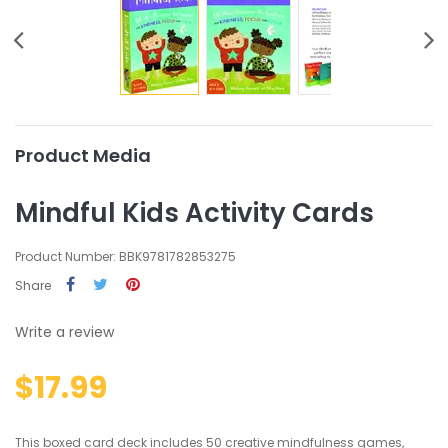
Product Media
Mindful Kids Activity Cards
Product Number: BBK9781782853275
Share
Write a review
$17.99
This boxed card deck includes 50 creative mindfulness games,