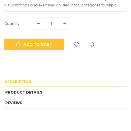
visualizations and exercises divided into 5 categories to help c...
Quantity
ADD TO CART
DESCRIPTION
PRODUCT DETAILS
REVIEWS