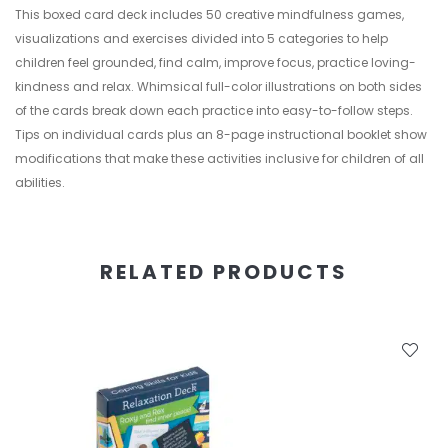
This boxed card deck includes 50 creative mindfulness games,
visualizations and exercises divided into 5 categories to help
children feel grounded, find calm, improve focus, practice loving-
kindness and relax. Whimsical full-color illustrations on both sides
of the cards break down each practice into easy-to-follow steps.
Tips on individual cards plus an 8-page instructional booklet show
modifications that make these activities inclusive for children of all
abilities.
RELATED PRODUCTS