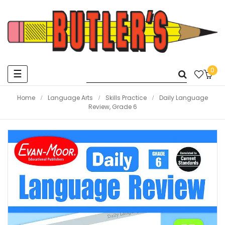
0
Toggle
☰
navigation
Home
Language Arts
Skills Practice
Daily Language
Review, Grade 6