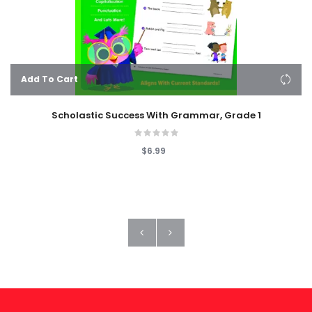
Add To Cart
Scholastic Success With Grammar, Grade 1
$6.99