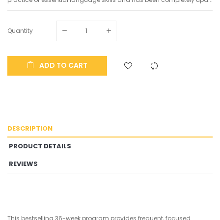
Quantity
ADD TO CART
DESCRIPTION
PRODUCT DETAILS
REVIEWS
This bestselling 36-week program provides frequent, focused