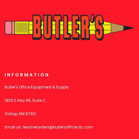
INFORMATION
Butler's Office Equipment & Supply
1900 E Hwy 66, Suite C
Gallup, NM 87301
Email us:
teacherorders@butlersofficecity.com