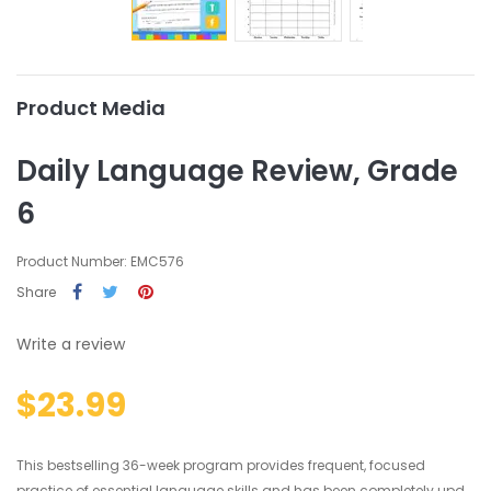
Product Media
Daily Language Review, Grade
6
Product Number: EMC576
Share
Write a review
$23.99
This bestselling 36-week program provides frequent, focused
practice of essential language skills and has been completely upd...