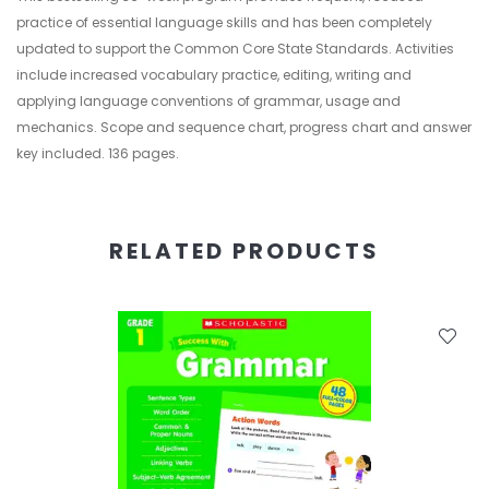
practice of essential language skills and has been completely
updated to support the Common Core State Standards. Activities
include increased vocabulary practice, editing, writing and
applying language conventions of grammar, usage and
mechanics. Scope and sequence chart, progress chart and answer
key included. 136 pages.
RELATED PRODUCTS