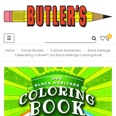
0
Toggle
☰
navigation
Home
Social Studies
Cultural Awareness
Black Heritage:
Celebrating Culture!™, Our Black Heritage Coloring Book