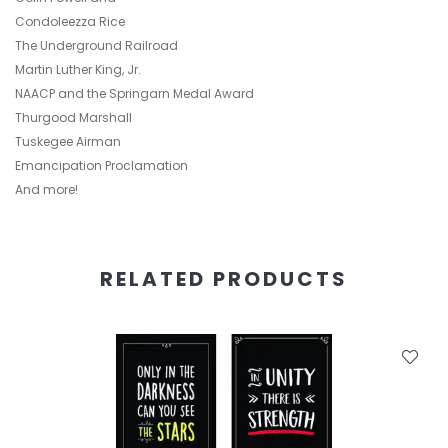
Condoleezza Rice
The Underground Railroad
Martin Luther King, Jr.
NAACP and the Springarn Medal Award
Thurgood Marshall
Tuskegee Airman
Emancipation Proclamation
And more!
RELATED PRODUCTS