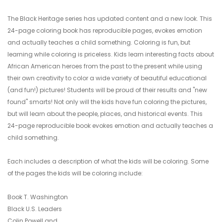
The Black Heritage series has updated content and a new look. This
24-page coloring book has reproducible pages, evokes emotion
and actually teaches a child something. Coloring is fun, but
learning while coloring is priceless. Kids learn interesting facts about
African American heroes from the past to the present while using
their own creativity to color a wide variety of beautiful educational
(and fun!) pictures! Students will be proud of their results and "new
found" smarts! Not only will the kids have fun coloring the pictures,
but will learn about the people, places, and historical events. This
24-page reproducible book evokes emotion and actually teaches a
child something.
Each includes a description of what the kids will be coloring. Some
of the pages the kids will be coloring include:
Book T. Washington
Black U.S. Leaders
Colin Powell and