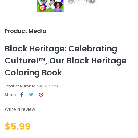
Product Media
Black Heritage: Celebrating
Culture!™, Our Black Heritage
Coloring Book
Product Number: GALBHCCOL
Share
Write a review
$5.99