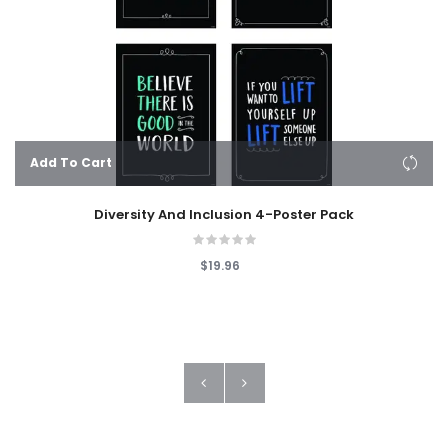
Add To Cart
Diversity And Inclusion 4-Poster Pack
$19.96