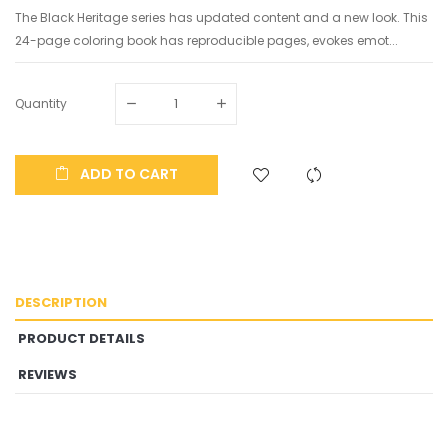
The Black Heritage series has updated content and a new look. This
24-page coloring book has reproducible pages, evokes emot...
Quantity
ADD TO CART
DESCRIPTION
PRODUCT DETAILS
REVIEWS