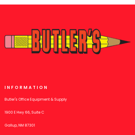
INFORMATION
Butler's Office Equipment & Supply
1900 E Hwy 66, Suite C
Gallup, NM 87301