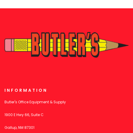
INFORMATION
Butler's Office Equipment & Supply
1900 E Hwy 66, Suite C
Gallup, NM 87301