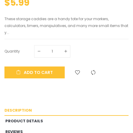
$5.99
These storage caddies are a handy tote for your markers,
calculators, timers, manipulatives, and many more small items that
y...
Quantity
ADD TO CART
DESCRIPTION
PRODUCT DETAILS
REVIEWS