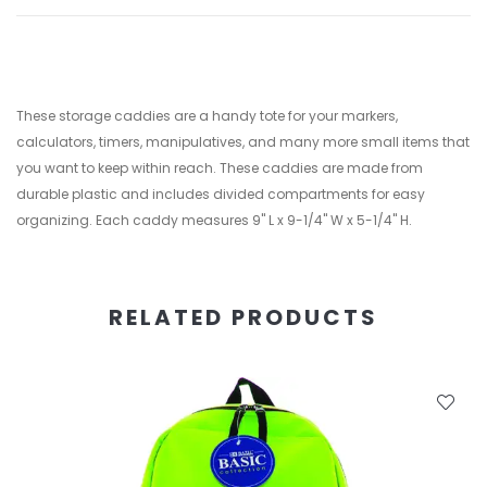
These storage caddies are a handy tote for your markers,
calculators, timers, manipulatives, and many more small items that
you want to keep within reach. These caddies are made from
durable plastic and includes divided compartments for easy
organizing. Each caddy measures 9" L x 9-1/4" W x 5-1/4" H.
RELATED PRODUCTS