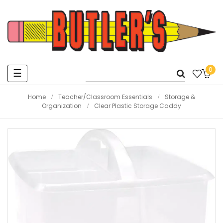
0
Toggle
☰
navigation
Home
Teacher/Classroom Essentials
Storage &
Organization
Clear Plastic Storage Caddy