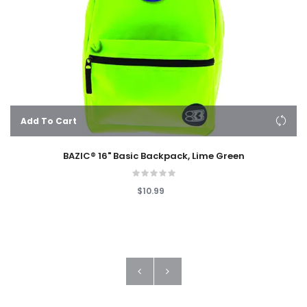
Add To Cart
BAZIC® 16" Basic Backpack, Lime Green
$10.99