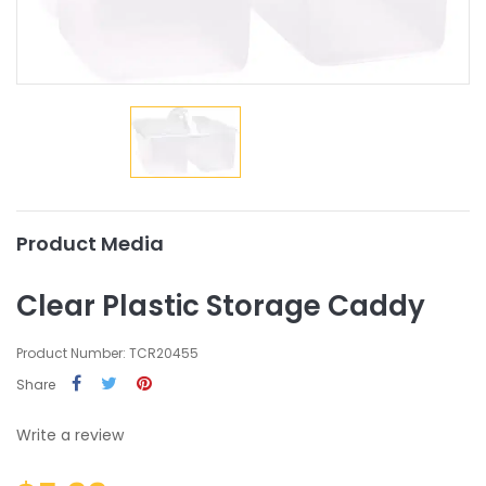
Product Media
Clear Plastic Storage Caddy
Product Number: TCR20455
Share
Write a review